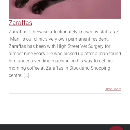
Zaraffas
Zarraffas otherwise affectionately known by staff as Z
-Man, is our clinic’s very own permanent resident.
Zaraffas has been with High Street Vet Surgery for
almost nine years. He was picked up after a man found
him under a vending machine on his way to get his
morning coffee at Zaraffas in Stockland Shopping
centre. [...]
Read More