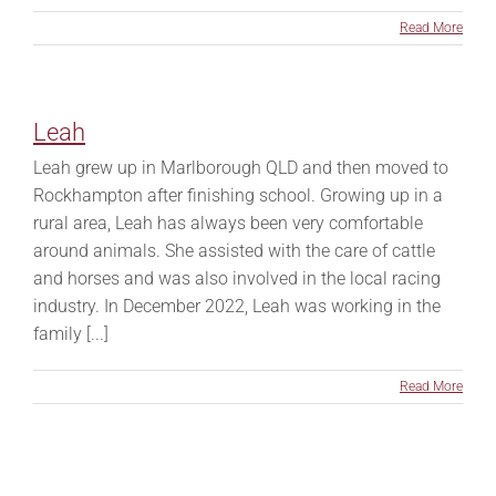
Read More
Leah
Leah grew up in Marlborough QLD and then moved to
Rockhampton after finishing school. Growing up in a
rural area, Leah has always been very comfortable
around animals. She assisted with the care of cattle
and horses and was also involved in the local racing
industry. In December 2022, Leah was working in the
family [...]
Read More