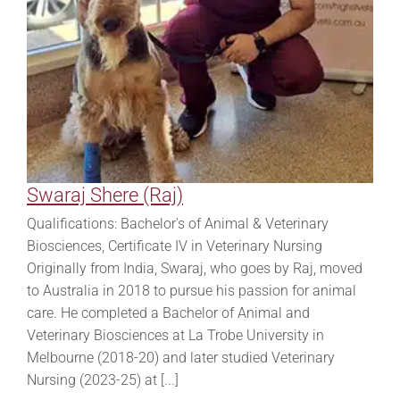
Swaraj Shere (Raj)
Qualifications: Bachelor's of Animal & Veterinary
Biosciences, Certificate IV in Veterinary Nursing
Originally from India, Swaraj, who goes by Raj, moved
to Australia in 2018 to pursue his passion for animal
care. He completed a Bachelor of Animal and
Veterinary Biosciences at La Trobe University in
Melbourne (2018-20) and later studied Veterinary
Nursing (2023-25) at [...]