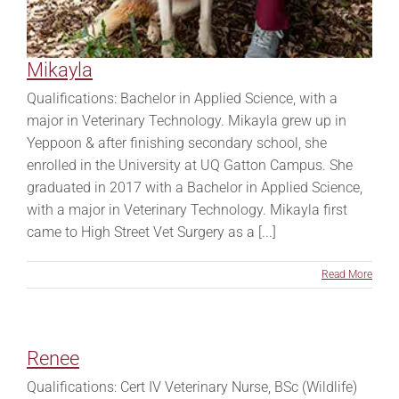
Mikayla
Qualifications: Bachelor in Applied Science, with a
major in Veterinary Technology. Mikayla grew up in
Yeppoon & after finishing secondary school, she
enrolled in the University at UQ Gatton Campus. She
graduated in 2017 with a Bachelor in Applied Science,
with a major in Veterinary Technology. Mikayla first
came to High Street Vet Surgery as a [...]
Read More
Renee
Qualifications: Cert IV Veterinary Nurse, BSc (Wildlife)