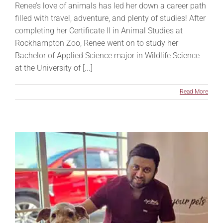
Renee’s love of animals has led her down a career path
filled with travel, adventure, and plenty of studies! After
completing her Certificate II in Animal Studies at
Rockhampton Zoo, Renee went on to study her
Bachelor of Applied Science major in Wildlife Science
at the University of [...]
Read More