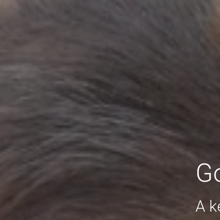
Go
A k