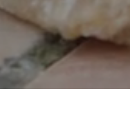
gital Dental Radiographs