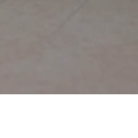
Dental Prophylaxis