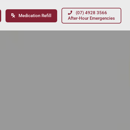
(07) 4928 3566
Medication Refill
After-Hour Emergencies