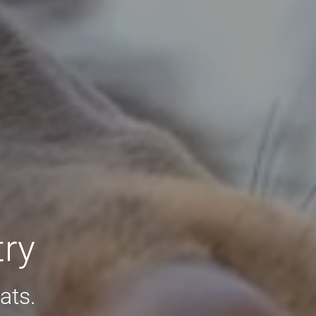
try
ats.